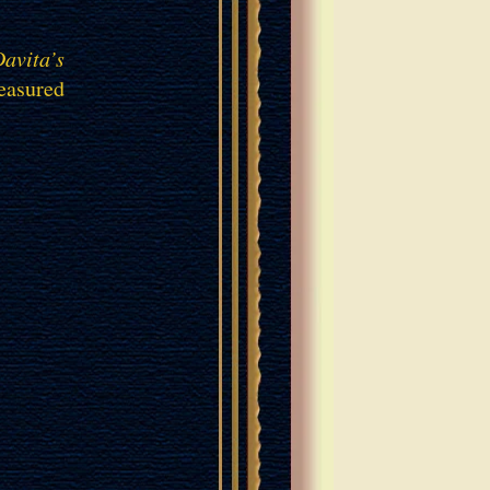
avita’s
reasured