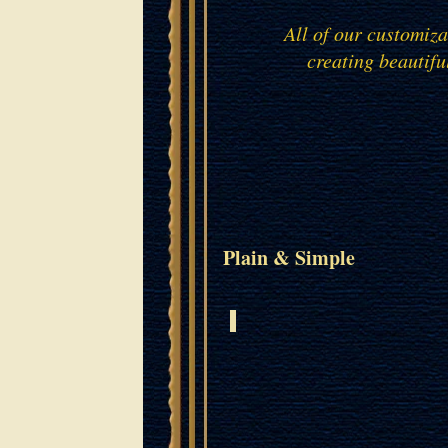
All of our customiz
creating beautifu
Plain & Simple
ISRAELI ROSEWOOD