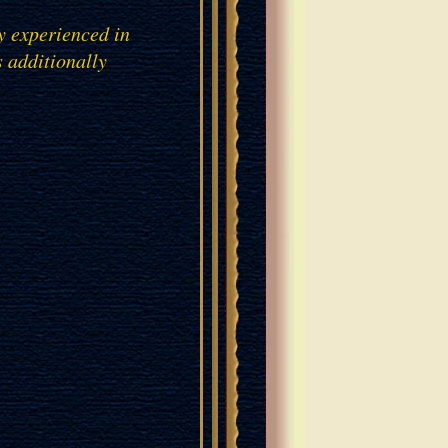
y experienced in
s additionally
AN OAK VENEER