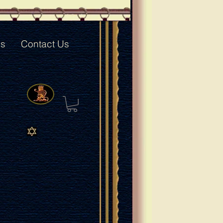
ks
Contact Us