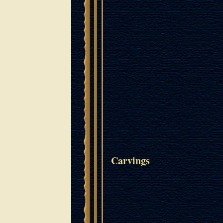
Carvings
POPPIES OF JERUSALEM
Oak
Wood