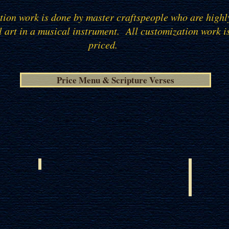
ation work is done by master craftspeople who are highl
l art in a musical instrument.
All customization work i
priced.
Price Menu & Scripture Verses
ISRAELI OLIVE WOOD
EUROPE