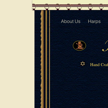
About Us
Harps
Hand Craf