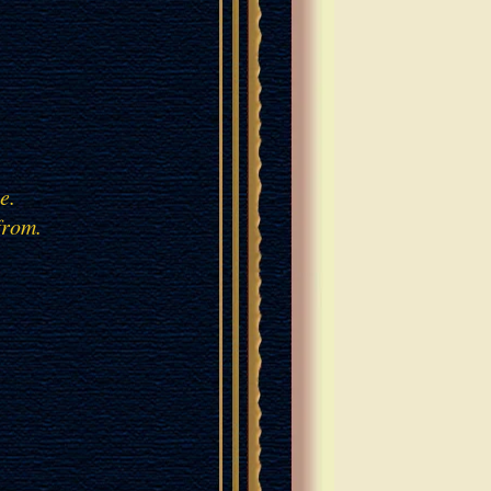
ple.
from.