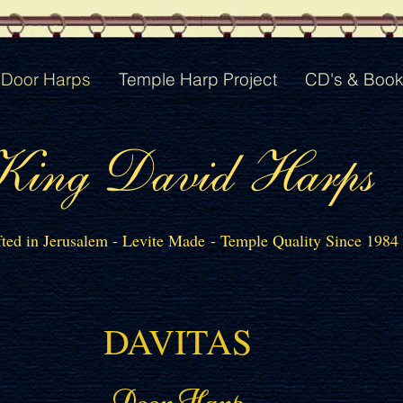
Door Harps
Temple Harp Project
CD's & Boo
King David Harps
ted in Jerusalem - Levite Made - Temple Quality Since 1984
DAVITAS
Door Harp