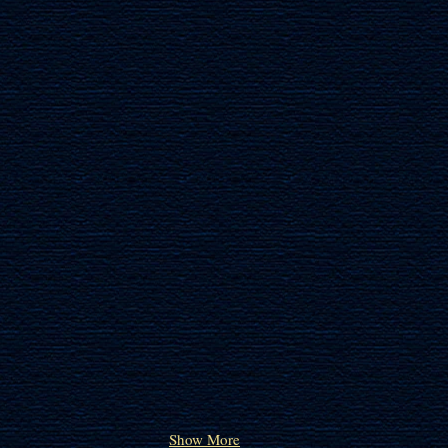
IRIS OF GILBOA
JERUSA
Show More