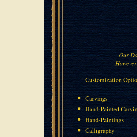
Our Doo
However,
Customization Optio
Carvings
Hand-Painted Carvi
Hand-Paintings
Calligraphy