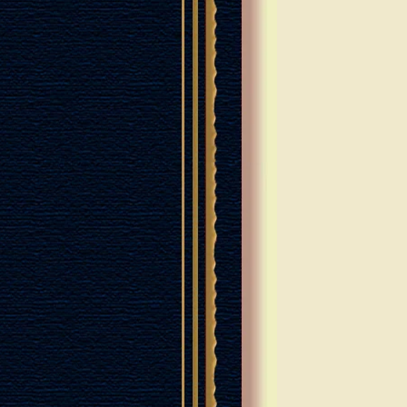
LEM OF GOLD