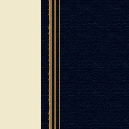
GRAPEVINES