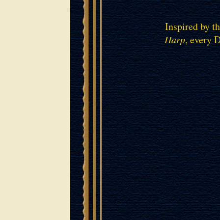
Inspired by t
Harp
, every 