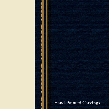
Hand-Painted Carvings