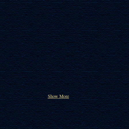
Show More