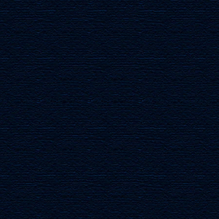
TURTLEDOVES
OLIVE B
Mahogany
Mahogany
Wood
Wood