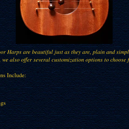
r Harps are beautiful just as they are, plain and sim
 we also offer several customization options to choose 
ns Include:
ngs