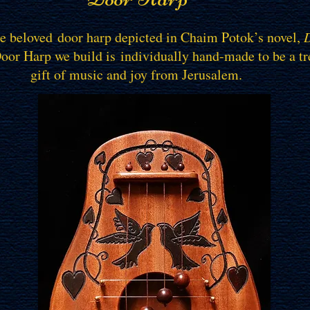
he beloved door harp depicted in Chaim Potok’s novel,
D
Door Harp we build is individually hand-made to be a t
gift of music and joy from Jerusalem.