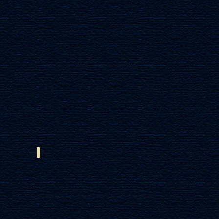
AFRICAN MAHOGANY