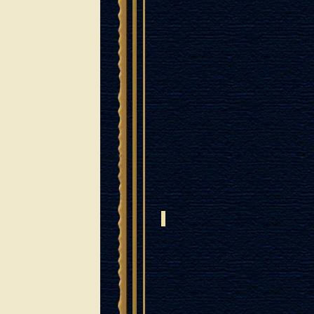
ISRAELI ROSEWOOD