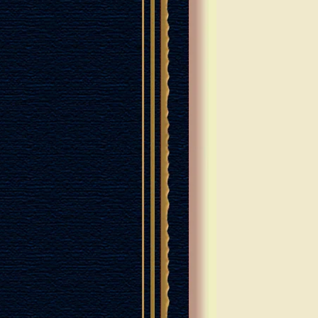
RANCHES