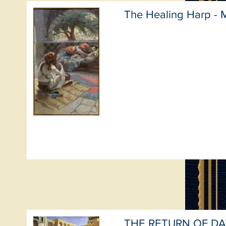
The Healing Harp - 
THE RETURN OF DA