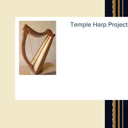
Temple Harp Project