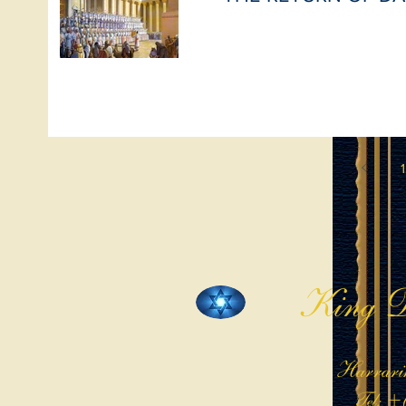
1
King D
Harrari
Tel: +