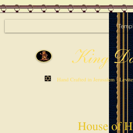
About Us
Harps
Door Harps
Templ
King Da
Hand Crafted in Jerusalem - Levit
House of H