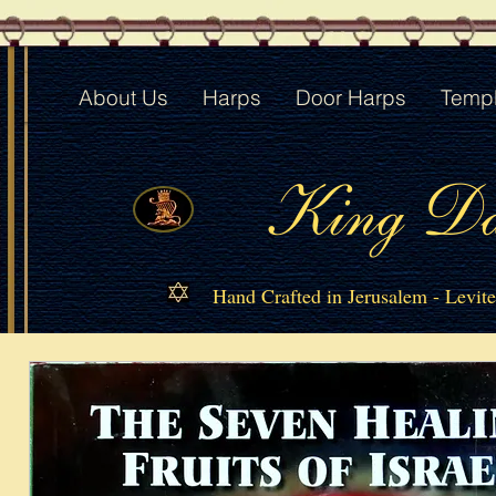
About Us
Harps
Door Harps
Templ
King Da
Hand Crafted in Jerusalem - Levit