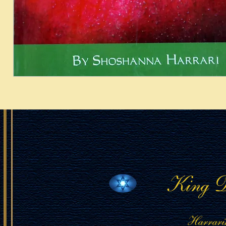
King D
Harrari