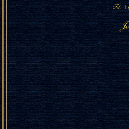
Tel: +
J