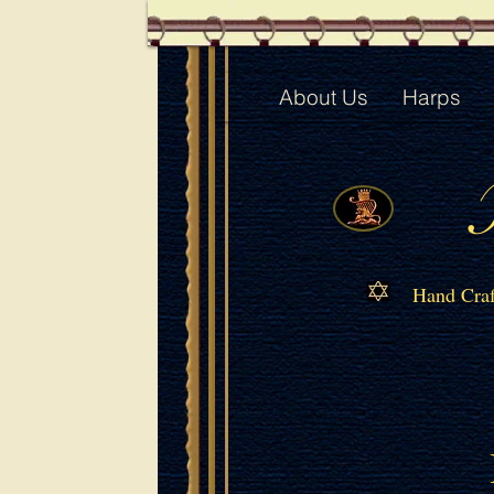
About Us
Harps
Hand Craf