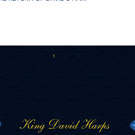
1
2
King David Harps