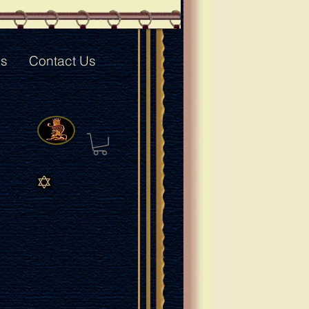
ks
Contact Us