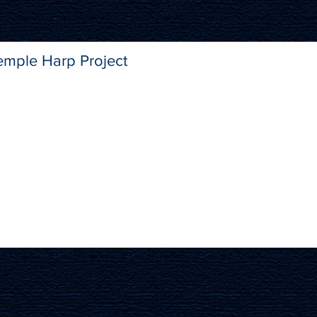
emple Harp Project