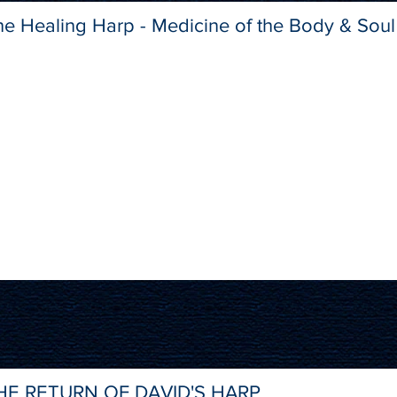
he Healing Harp - Medicine of the Body & Soul
HE RETURN OF DAVID'S HARP