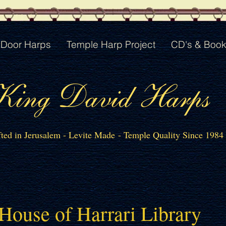
Door Harps
Temple Harp Project
CD's & Boo
King David Harps
ted in Jerusalem - Levite Made - Temple Quality Since 1984
House of Harrari Library